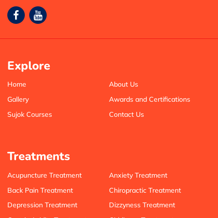
Explore
Home
About Us
Gallery
Awards and Certifications
Sujok Courses
Contact Us
Treatments
Acupuncture Treatment
Anxiety Treatment
Back Pain Treatment
Chiropractic Treatment
Depression Treatment
Dizzyness Treatment