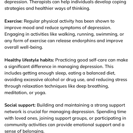
depression. Therapists can help individuals develop coping
strategies and healthier ways of thinking.
Exercise:
Regular physical activity has been shown to
improve mood and reduce symptoms of depression.
Engaging in activities like walking, running, swimming, or
any form of exercise can release endorphins and improve
overall well-being.
Healthy lifestyle habits:
Practicing good self-care can make
a significant difference in managing depression. This
includes getting enough sleep, eating a balanced diet,
avoiding excessive alcohol or drug use, and reducing stress
through relaxation techniques like deep breathing,
meditation, or yoga.
Social support:
Building and maintaining a strong support
network is crucial for managing depression. Spending time
with loved ones, joining support groups, or participating in
community activities can provide emotional support and a
sense of belonging.