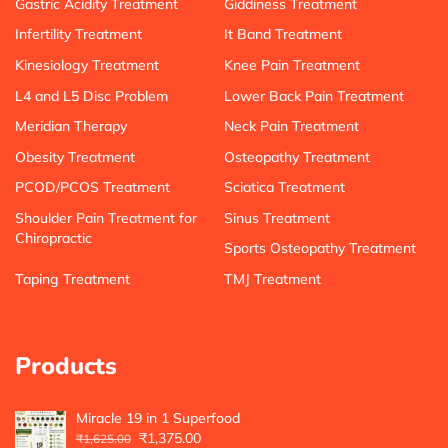
Gastric Acidity Treatment
Giddiness Treatment
Infertility Treatment
It Band Treatment
Kinesiology Treatment
Knee Pain Treatment
L4 and L5 Disc Problem
Lower Back Pain Treatment
Meridian Therapy
Neck Pain Treatment
Obesity Treatment
Osteopathy Treatment
PCOD/PCOS Treatment
Sciatica Treatment
Shoulder Pain Treatment for
Sinus Treatment
Chiropractic
Sports Osteopathy Treatment
Taping Treatment
TMJ Treatment
Products
Miracle 19 in 1 Superfood
₹
1,375.00
₹
1,625.00