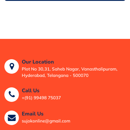
Our Location
Plot No 30,31, Saheb Nagar, Vanasthalipuram,
Hyderabad, Telangana - 500070
Call Us
+(91) 99498 75037
Email Us
sujokonline@gmail.com