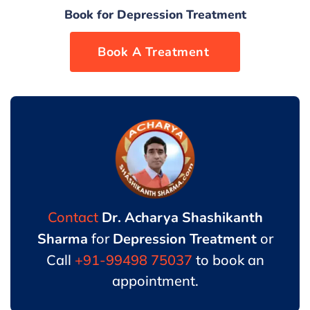
Book for Depression Treatment
Book now
Contact
Dr. Acharya Shashikanth
Sharma
for
Depression Treatment
or
Call
+91-99498 75037
to book an
appointment.