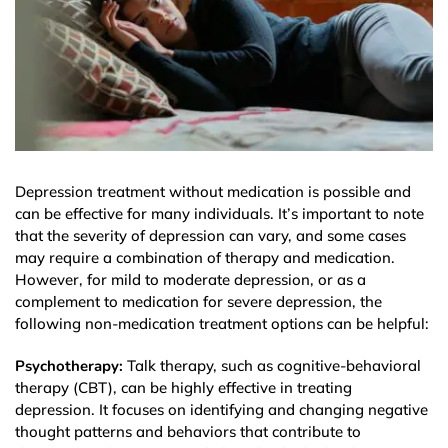
Depression treatment without medication is possible and
can be effective for many individuals. It’s important to note
that the severity of depression can vary, and some cases
may require a combination of therapy and medication.
However, for mild to moderate depression, or as a
complement to medication for severe depression, the
following non-medication treatment options can be helpful:
Psychotherapy:
Talk therapy, such as cognitive-behavioral
therapy (CBT), can be highly effective in treating
depression. It focuses on identifying and changing negative
thought patterns and behaviors that contribute to