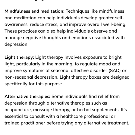
Mindfulness and meditation:
Techniques like mindfulness
and meditation can help individuals develop greater self-
awareness, reduce stress, and improve overall well-being.
These practices can also help individuals observe and
manage negative thoughts and emotions associated with
depression.
Light therapy:
Light therapy involves exposure to bright
light, particularly in the morning, to regulate mood and
improve symptoms of seasonal affective disorder (SAD) or
non-seasonal depression. Light therapy boxes are designed
specifically for this purpose.
Alternative therapies:
Some individuals find relief from
depression through alternative therapies such as
acupuncture, massage therapy, or herbal supplements. It’s
essential to consult with a healthcare professional or
trained practitioner before trying any alternative treatment.