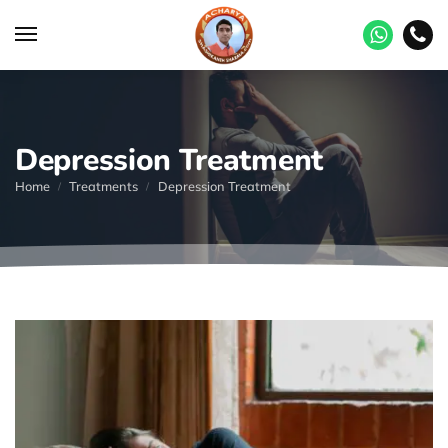
Depression Treatment
Home
Treatments
Depression Treatment
/
/