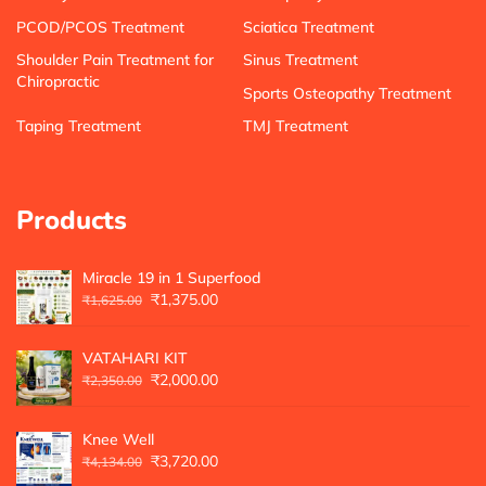
PCOD/PCOS Treatment
Sciatica Treatment
Shoulder Pain Treatment for
Sinus Treatment
Chiropractic
Sports Osteopathy Treatment
Taping Treatment
TMJ Treatment
Products
Miracle 19 in 1 Superfood
₹
1,375.00
₹
1,625.00
VATAHARI KIT
₹
2,000.00
₹
2,350.00
Knee Well
₹
3,720.00
₹
4,134.00