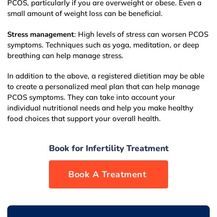
PCOS, particularly if you are overweight or obese. Even a
small amount of weight loss can be beneficial.
Stress management
: High levels of stress can worsen PCOS
symptoms. Techniques such as yoga, meditation, or deep
breathing can help manage stress.
In addition to the above, a registered dietitian may be able
to create a personalized meal plan that can help manage
PCOS symptoms. They can take into account your
individual nutritional needs and help you make healthy
food choices that support your overall health.
Book for Infertility Treatment
Book now