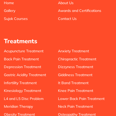
Home
About Us
Gallery
Awards and Certifications
Sujok Courses
Contact Us
Treatments
Acupuncture Treatment
Anxiety Treatment
Back Pain Treatment
Chiropractic Treatment
Depression Treatment
Dizzyness Treatment
Gastric Acidity Treatment
Giddiness Treatment
Infertility Treatment
It Band Treatment
Kinesiology Treatment
Knee Pain Treatment
L4 and L5 Disc Problem
Lower Back Pain Treatment
Meridian Therapy
Neck Pain Treatment
Obesity Treatment
Osteopathy Treatment