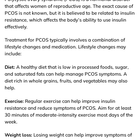
that affects women of reproductive age. The exact cause of
PCOS is not known, but it is believed to be related to insulin
resistance, which affects the body’s ability to use insulin
effectively.
Treatment for PCOS typically involves a combination of
lifestyle changes and medication. Lifestyle changes may
include:
Diet:
A healthy diet that is low in processed foods, sugar,
and saturated fats can help manage PCOS symptoms. A
diet rich in whole grains, fruits, and vegetables may also
help.
Exercise:
Regular exercise can help improve insulin
resistance and reduce symptoms of PCOS. Aim for at least
30 minutes of moderate-intensity exercise most days of the
week.
Weight loss:
Losing weight can help improve symptoms of