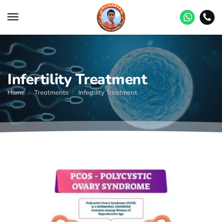
Infertility Treatment
Home
Treatments
Infertility Treatment
/
/