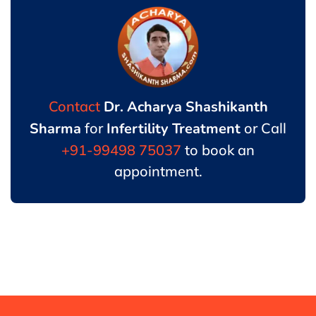
Contact
Dr. Acharya Shashikanth
Sharma
for
Infertility Treatment
or Call
+91-99498 75037
to book an
appointment.