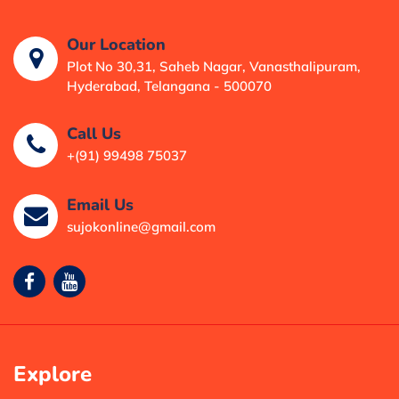
Our Location
Plot No 30,31, Saheb Nagar, Vanasthalipuram,
Hyderabad, Telangana - 500070
Call Us
+(91) 99498 75037
Email Us
sujokonline@gmail.com
Explore