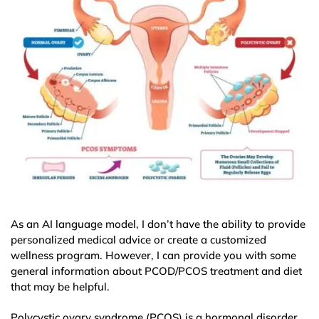
As an AI language model, I don’t have the ability to provide
personalized medical advice or create a customized
wellness program. However, I can provide you with some
general information about PCOD/PCOS treatment and diet
that may be helpful.
Polycystic ovary syndrome (PCOS) is a hormonal disorder